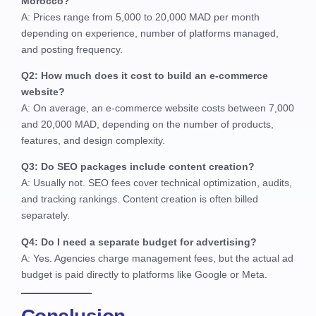
Morocco?
A: Prices range from 5,000 to 20,000 MAD per month
depending on experience, number of platforms managed,
and posting frequency.
Q2: How much does it cost to build an e-commerce
website?
A: On average, an e-commerce website costs between 7,000
and 20,000 MAD, depending on the number of products,
features, and design complexity.
Q3: Do SEO packages include content creation?
A: Usually not. SEO fees cover technical optimization, audits,
and tracking rankings. Content creation is often billed
separately.
Q4: Do I need a separate budget for advertising?
A: Yes. Agencies charge management fees, but the actual ad
budget is paid directly to platforms like Google or Meta.