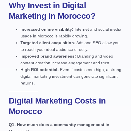
Why Invest in Digital
Marketing in Morocco?
Increased online visibility:
Internet and social media
usage in Morocco is rapidly growing.
Targeted client acquisition:
Ads and SEO allow you
to reach your ideal audience directly.
Improved brand awareness:
Branding and video
content creation increase engagement and trust.
High ROI potential:
Even if costs seem high, a strong
digital marketing investment can generate significant
returns.
Digital Marketing Costs in
Morocco
Q1: How much does a community manager cost in