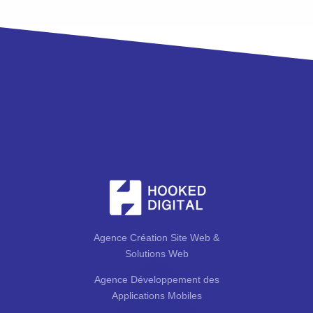
Agence Création Site Web &
Solutions Web
Agence Développement des
Applications Mobiles