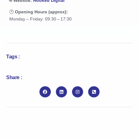
🌐
Website:
Hooked Digital
🕐
Opening Hours (approx):
Monday – Friday: 09:30 – 17:30
Tags :
Share :