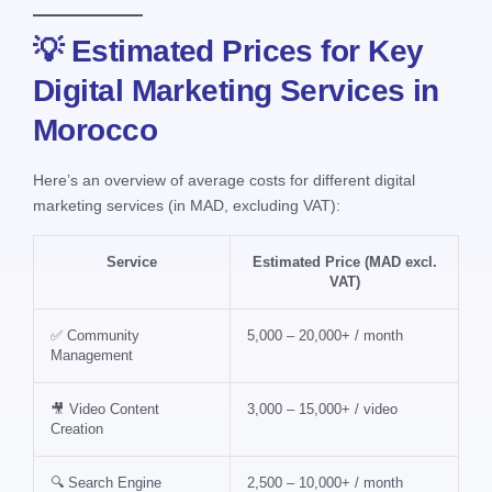
💡 Estimated Prices for Key
Digital Marketing Services in
Morocco
Here’s an overview of average costs for different digital
marketing services (in MAD, excluding VAT):
Service
Estimated Price (MAD excl.
VAT)
✅ Community
5,000 – 20,000+ / month
Management
🎥 Video Content
3,000 – 15,000+ / video
Creation
🔍 Search Engine
2,500 – 10,000+ / month