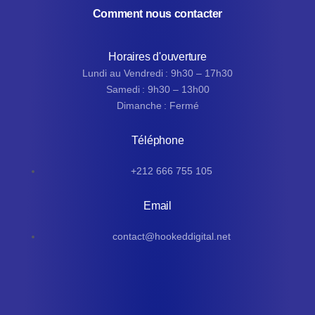
Comment nous contacter
Horaires d'ouverture
Lundi au Vendredi : 9h30 – 17h30
Samedi : 9h30 – 13h00
Dimanche : Fermé
Téléphone
+212 666 755 105
Email
contact@hookeddigital.net