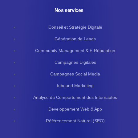
Nos services
Conseil et Stratégie Digitale
Génération de Leads
Community Management & E-Réputation
Campagnes Digitales
Campagnes Social Media
Inbound Marketing
Analyse du Comportement des Internautes
Développement Web & App
Référencement Naturel (SEO)