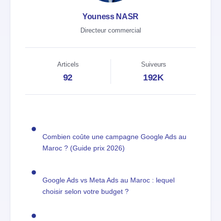
Youness NASR
Directeur commercial
Articels
Suiveurs
92
192K
Combien coûte une campagne Google Ads au
Maroc ? (Guide prix 2026)
Google Ads vs Meta Ads au Maroc : lequel
choisir selon votre budget ?