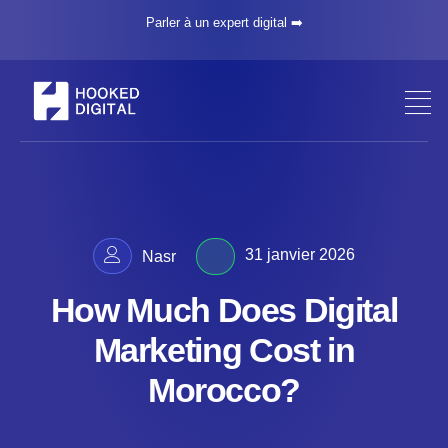
Parler à un expert digital ➡️
31 janvier 2026
Nasr
How Much Does Digital
Marketing Cost in
Morocco?