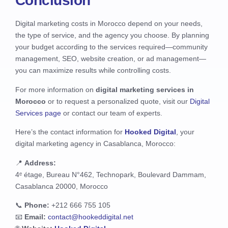
Conclusion
Digital marketing costs in Morocco depend on your needs,
the type of service, and the agency you choose. By planning
your budget according to the services required—community
management, SEO, website creation, or ad management—
you can maximize results while controlling costs.
For more information on
digital marketing services in
Morocco
or to request a personalized quote, visit our
Digital
Services page
or contact our team of experts.
Here’s the contact information for
Hooked Digital
, your
digital marketing agency in Casablanca, Morocco:
📍
Address:
4ᵉ étage, Bureau N°462, Technopark, Boulevard Dammam,
Casablanca 20000, Morocco
📞
Phone:
+212 666 755 105
📧
Email:
contact@hookeddigital.net