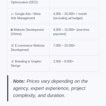
Optimization (SEO)
📈 Google Ads / Meta
4,000 – 20,000+ / month
Ads Management
(excluding ad budget)
🌐 Website Development
4,000 – 15,000+ (one-time
(Vitrine)
payment)
🛒 E-commerce Website
7,000 – 20,000+
Development
🎨 Branding & Graphic
2,500 – 8,000+
Design
Note:
Prices vary depending on the
agency, expert experience, project
complexity, and duration.