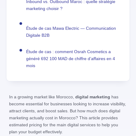
Inbound vs. Outbound Maroc : quelle stratégie
marketing choisir ?
Étude de cas Mawa Electric — Communication
Digitale B2B
Étude de cas : comment Osrah Cosmetics a
généré 692 100 MAD de chiffre d’affaires en 4
mois
In a growing market like Morocco,
digital marketing
has
become essential for businesses looking to increase visibility,
attract clients, and boost sales. But how much does digital
marketing actually cost in Morocco? This article provides
estimated pricing for the main digital services to help you
plan your budget effectively.