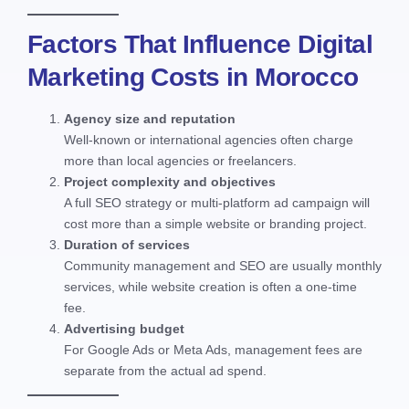
Factors That Influence Digital
Marketing Costs in Morocco
Agency size and reputation
Well-known or international agencies often charge
more than local agencies or freelancers.
Project complexity and objectives
A full SEO strategy or multi-platform ad campaign will
cost more than a simple website or branding project.
Duration of services
Community management and SEO are usually monthly
services, while website creation is often a one-time
fee.
Advertising budget
For Google Ads or Meta Ads, management fees are
separate from the actual ad spend.