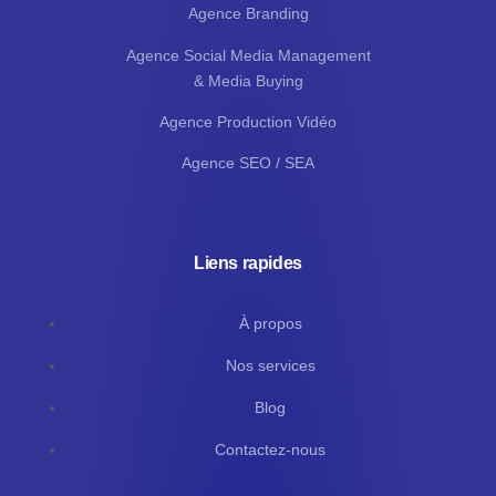
Agence Branding
Agence Social Media Management
& Media Buying
Agence Production Vidéo
Agence SEO / SEA
Liens rapides
À propos
Nos services
Blog
Contactez-nous